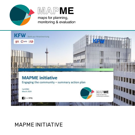
MAPME INITIATIVE