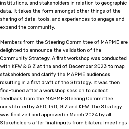
institutions, and stakeholders in relation to geographic
data. It takes the form amongst other things of the
sharing of data, tools, and experiences to engage and
expand the community.
Members from the Steering Committee of MAPME are
delighted to announce the validation of the
Community Strategy. A first workshop was conducted
with KFW & GIZ at the end of December 2023 to map
stakeholders and clarify the MAPME audiences
resulting in a first draft of the Strategy. It was then
fine-tuned after a workshop session to collect
feedback from the MAPME Steering Committee
constituted by AFD, IRD, GIZ and KFW. The Strategy
was finalized and approved in March 2024 by all
Stakeholders after final inputs from bilateral meetings