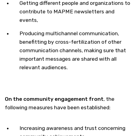
Getting different people and organizations to
contribute to MAPME newsletters and
events,
Producing multichannel communication,
benefitting by cross-fertilization of other
communication channels, making sure that
important messages are shared with all
relevant audiences.​
On the community engagement front
​, the
following measures have been established:
Increasing awareness and trust concerning