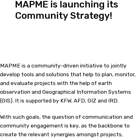
MAPME is launching its
Community Strategy!
MAPME is a community-driven initiative to jointly
develop tools and solutions that help to plan, monitor,
and evaluate projects with the help of earth
observation and Geographical Information Systems
(GIS). It is supported by KFW, AFD, GIZ and IRD.​
With such goals, the question of communication and
community engagement is key, as the backbone to
create the relevant synergies amongst projects,