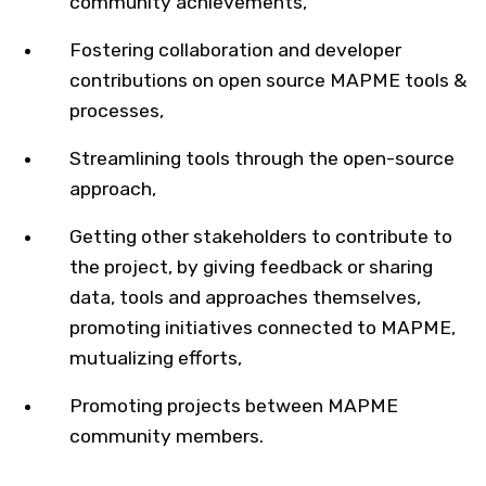
community achievements,
Fostering collaboration and developer
contributions on open source MAPME tools &
processes​,
Streamlining tools through the open-source
approach,
Getting other stakeholders to contribute to
the project, by giving feedback or sharing
data, tools and approaches themselves,
promoting initiatives connected to MAPME,
mutualizing efforts​,
Promoting projects between MAPME
community members.