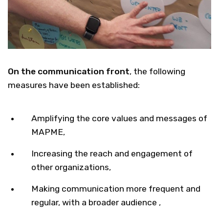
On the communication front
​, the following
measures have been established:
Amplifying the core values and messages of
MAPME,
Increasing the reach and engagement of
other organizations,
Making communication more frequent and
regular, with a broader audience ​,