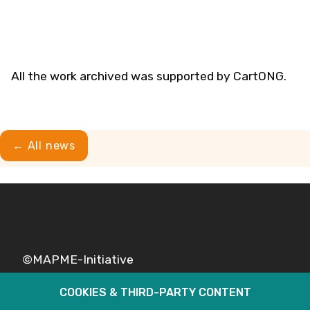
All the work archived was supported by CartONG.
← All news
©MAPME-Initiative
COOKIES & THIRD-PARTY CONTENT
Legal
Privacy