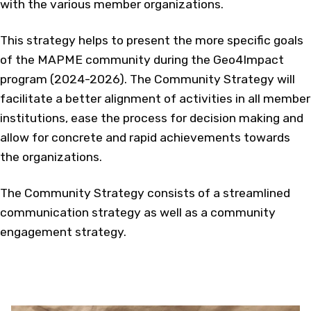
with the various member organizations.
This strategy helps to present the more specific goals
of the MAPME community during the Geo4Impact
program (2024-2026). The Community Strategy will
facilitate a better alignment of activities in all member
institutions, ease the process for decision making and
allow for concrete and rapid achievements towards
the organizations.
The Community Strategy consists of a streamlined
communication strategy as well as a community
engagement strategy.