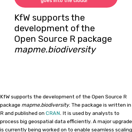
goes into the cloud!
KfW supports the
development of the
Open Source R package
mapme.biodiversity
KfW supports the development of the Open Source R
package
mapme.biodiversity
. The package is written in
R and published on
CRAN
. It is used by analysts to
process big geospatial data efficiently. A major upgrade
is currently being worked on to enable seamless scaling