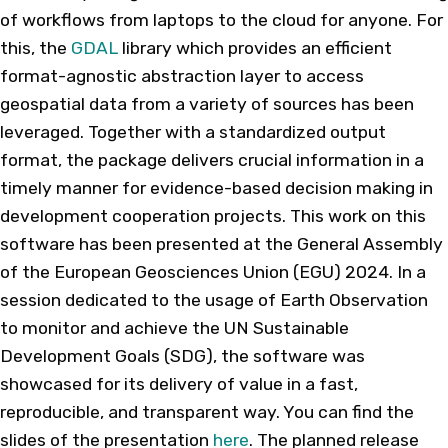
of workflows from laptops to the cloud for anyone. For
this, the
GDAL
library which provides an efficient
format-agnostic abstraction layer to access
geospatial data from a variety of sources has been
leveraged. Together with a standardized output
format, the package delivers crucial information in a
timely manner for evidence-based decision making in
development cooperation projects. This work on this
software has been presented at the General Assembly
of the European Geosciences Union (EGU) 2024. In a
session dedicated to the usage of Earth Observation
to monitor and achieve the UN Sustainable
Development Goals (SDG), the software was
showcased for its delivery of value in a fast,
reproducible, and transparent way. You can find the
slides of the presentation
here
. The planned release