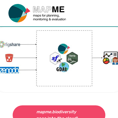
mapme.biodiversity