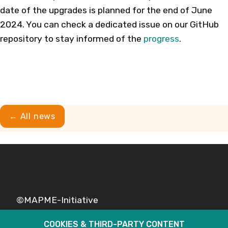
date of the upgrades is planned for the end of June
2024. You can check a dedicated issue on our GitHub
repository to stay informed of the
progress
.
← All news
©MAPME-Initiative
COOKIES & THIRD-PARTY CONTENT