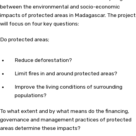
between the environmental and socio-economic
impacts of protected areas in Madagascar. The project
will focus on four key questions:
Do protected areas;
Reduce deforestation?
Limit fires in and around protected areas?
Improve the living conditions of surrounding
populations?
To what extent and by what means do the financing,
governance and management practices of protected
areas determine these impacts?