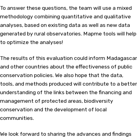
To answer these questions, the team will use a mixed
methodology combining quantitative and qualitative
analyses, based on existing data as well as new data
generated by rural observatories. Mapme tools will help
to optimize the analyses!
The results of this evaluation could inform Madagascar
and other countries about the effectiveness of public
conservation policies. We also hope that the data,
tools, and methods produced will contribute to a better
understanding of the links between the financing and
management of protected areas, biodiversity
conservation and the development of local
communities.
We look forward to sharing the advances and findings