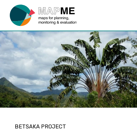
BETSAKA PROJECT