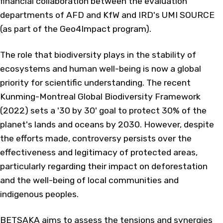
financial collaboration between the evaluation
departments of AFD and KfW and IRD's UMI SOURCE
(as part of the Geo4Impact program).
The role that biodiversity plays in the stability of
ecosystems and human well-being is now a global
priority for scientific understanding. The recent
Kunming-Montreal Global Biodiversity Framework
(2022) sets a '30 by 30' goal to protect 30% of the
planet's lands and oceans by 2030. However, despite
the efforts made, controversy persists over the
effectiveness and legitimacy of protected areas,
particularly regarding their impact on deforestation
and the well-being of local communities and
indigenous peoples.
BETSAKA aims to assess the tensions and synergies