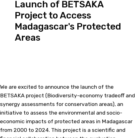
Launch of BETSAKA
Project to Access
Madagascar's Protected
Areas
We are excited to announce the launch of the
BETSAKA project (Biodiversity-economy tradeoff and
synergy assessments for conservation areas), an
initiative to assess the environmental and socio-
economic impacts of protected areas in Madagascar
from 2000 to 2024. This project is a scientific and