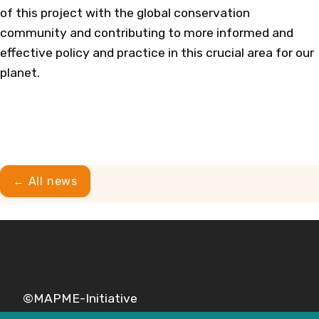
of this project with the global conservation
community and contributing to more informed and
effective policy and practice in this crucial area for our
planet.
← All news
©MAPME-Initiative