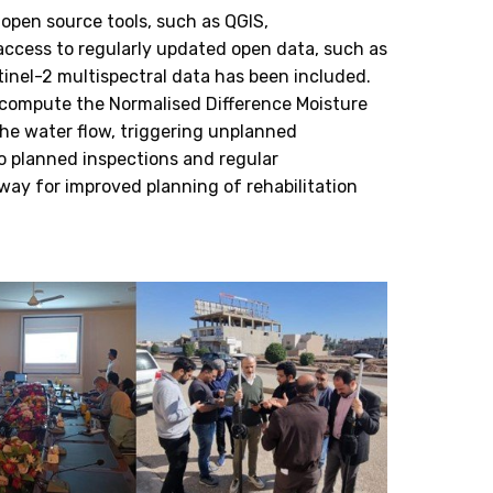
 open source tools, such as QGIS,
access to regularly updated open data, such as
inel-2 multispectral data has been included.
o compute the Normalised Difference Moisture
the water flow, triggering unplanned
o planned inspections and regular
way for improved planning of rehabilitation