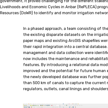
government, it proved challenging for the different stakeho
Livelihoods and Economic Cycles in Anbar (RePLECA) progra
Resources (DoWR) to identify and monitor irrigation netwo
In a phased approach, a team consisting of th
the existing disparate datasets on the irrigatio
paper maps and existing ArcGIS shapefiles wer
their rapid integration into a central database
management and data collection were identifie
now includes the maintenance and rehabilitati
features. By introducing a relational data mode
improved and the potential for future human er
the newly developed database was further pop
than 500 km of canals to capture the current 
regulators, outlets, canal linings and shoulders