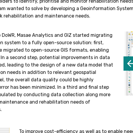
lders to identify, prioritise and monitor rehabilitation nee
m wanted to solve by developing a Geoinformation System (
rk rehabilitation and maintenance needs.
e DoWR, Masae Analytics and GIZ started migrating
n system to a fully open-source solution: first,
e migrated to open-source GIS formats, enabling
. In a second step, potential improvements in data
d, leading to the design of a new data model that
on needs in addition to relevant geospatial
l, the overall data quality could be highly
ror has been minimized. In a third and final step
ulated by conducting data collection along more
maintenance and rehabilitation needs of
.
To improve cost-efficiency as well as to enable n