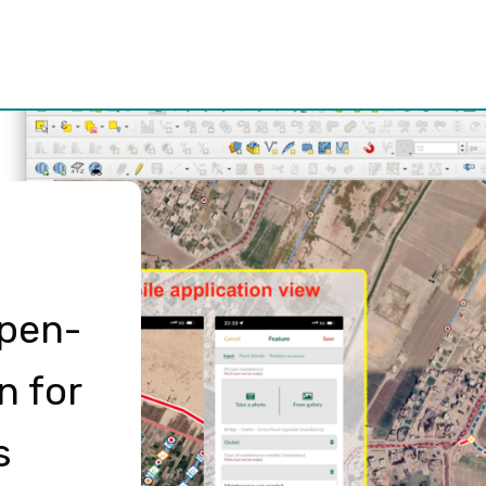
Open-
n for
s