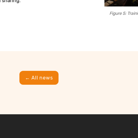
 sharing.
Figure 5: Train
← All news