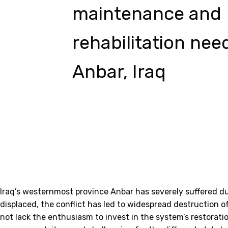
maintenance and
rehabilitation nee
Anbar, Iraq
Iraq’s westernmost province Anbar has severely suffered du
displaced, the conflict has led to widespread destruction o
not lack the enthusiasm to invest in the system’s restorati