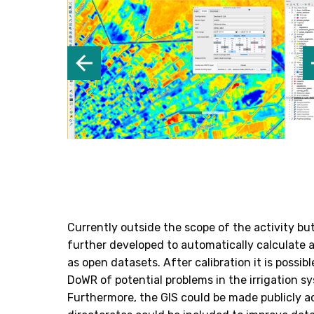
Currently outside the scope of the activity bu
further developed to automatically calculate 
as open datasets. After calibration it is possib
DoWR of potential problems in the irrigation sy
Furthermore, the GIS could be made publicly a