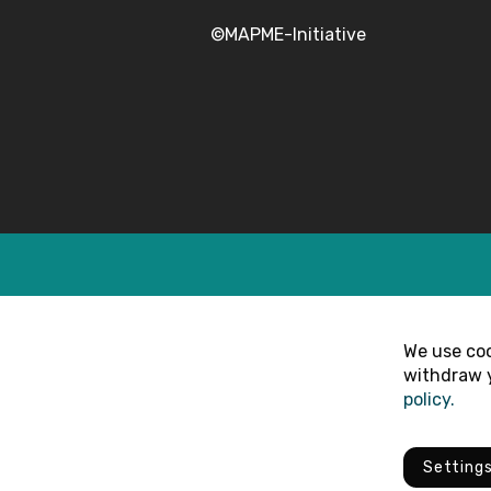
©MAPME-Initiative
We use coo
withdraw y
policy.
Setting