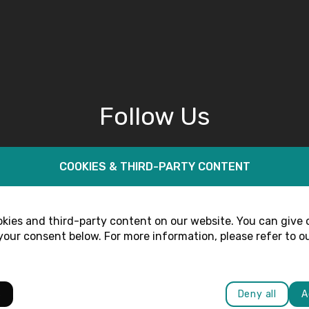
Follow Us
COOKIES & THIRD-PARTY CONTENT
kies and third-party content on our website. You can give 
our consent below. For more information, please refer to o
s
Deny all
A