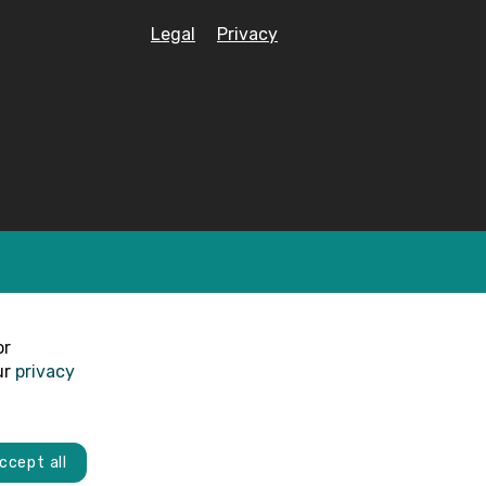
Legal
Privacy
or
ur
privacy
ccept all