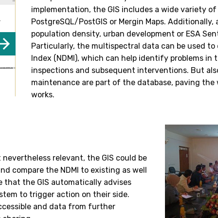
implementation, the GIS includes a wide variety of
PostgreSQL/PostGIS or Mergin Maps. Additionally, 
population density, urban development or ESA Sent
Particularly, the multispectral data can be used t
Index (NDMI), which can help identify problems in 
inspections and subsequent interventions. But als
maintenance are part of the database, paving the 
works.
t nevertheless relevant, the GIS could be
and compare the NDMI to existing as well
le that the GIS automatically advises
stem to trigger action on their side.
ccessible and data from further