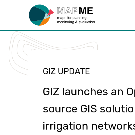
GIZ UPDATE
GIZ launches an 
source GIS solutio
irrigation network