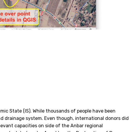
amic State (IS). While thousands of people have been
 and drainage system. Even though, international donors did
levant capacities on side of the Anbar regional