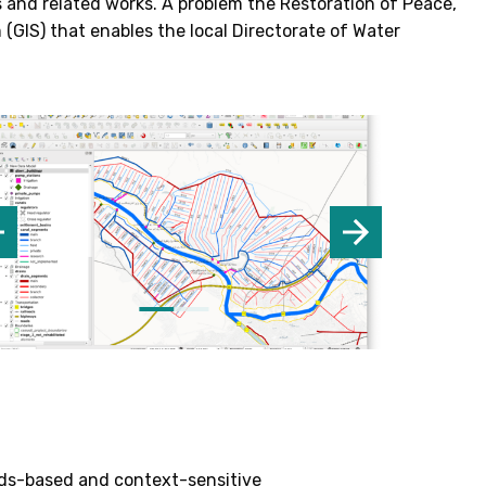
ds and related works. A problem the Restoration of Peace,
GIS) that enables the local Directorate of Water
eeds-based and context-sensitive