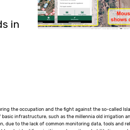
ds in
ring the occupation and the fight against the so-called Isl
f basic infrastructure, such as the millennia old irrigation
on, due to the lack of common monitoring data, tools and re