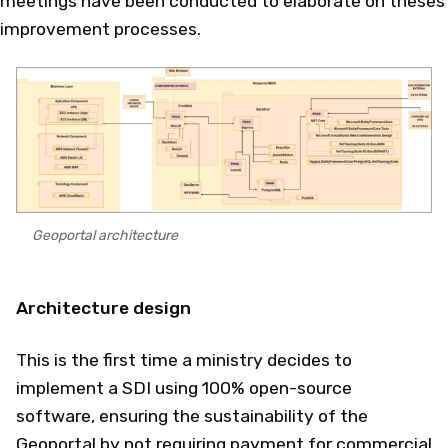
meetings have been conducted to elaborate on theses
improvement processes.
Geoportal architecture
Architecture design
This is the first time a ministry decides to
implement a SDI using 100% open-source
software, ensuring the sustainability of the
Geoportal by not requiring payment for commercial