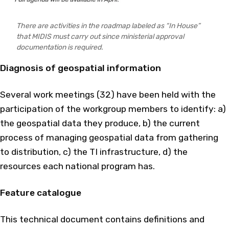
There are activities in the roadmap labeled as “In House”
that MIDIS must carry out since ministerial approval
documentation is required.
Diagnosis of geospatial information
Several work meetings (32) have been held with the
participation of the workgroup members to identify: a)
the geospatial data they produce, b) the current
process of managing geospatial data from gathering
to distribution, c) the TI infrastructure, d) the
resources each national program has.
Feature catalogue
This technical document contains definitions and