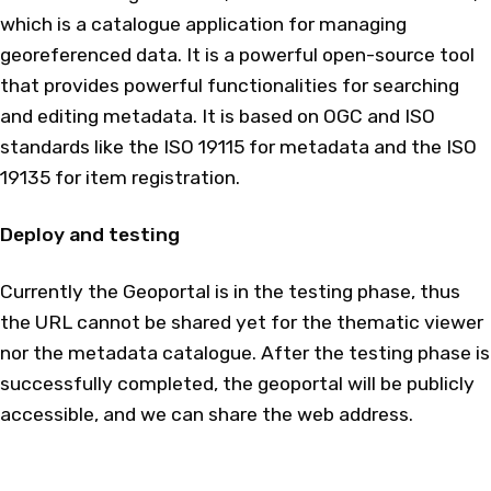
which is a catalogue application for managing
georeferenced data. It is a powerful open-source tool
that provides powerful functionalities for searching
and editing metadata. It is based on OGC and ISO
standards like the ISO 19115 for metadata and the ISO
19135 for item registration.
Deploy and testing
Currently the Geoportal is in the testing phase, thus
the URL cannot be shared yet for the thematic viewer
nor the metadata catalogue. After the testing phase is
successfully completed, the geoportal will be publicly
accessible, and we can share the web address.