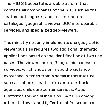
The MIDIS Geoportal is a web platform that
contains all components of the SDI, such as the
feature catalogue, standards, metadata
catalogue, geographic viewer, OGC interoperable
services, and specialized geo-viewers.
The ministry not only implements one geographic
viewer but also requires two additional thematic
applications based on the identification of two use
cases. The viewers are: a) Geographic access to
services, which shows on maps the distance
expressed in times from a social infrastructure
such as schools, health infrastructure, bank
agencies, child care center services, Action
Platforms for Social Inclusion-TAMBOS among
others to towns, and b) Territorial Presence and