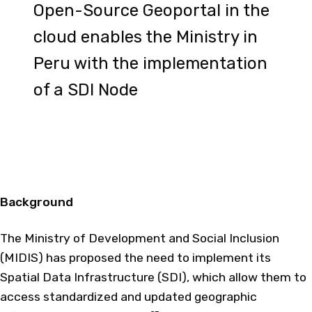
Open-Source Geoportal in the
cloud enables the Ministry in
Peru with the implementation
of a SDI Node
Background
The Ministry of Development and Social Inclusion
(MIDIS) has proposed the need to implement its
Spatial Data Infrastructure (SDI), which allow them to
access standardized and updated geographic