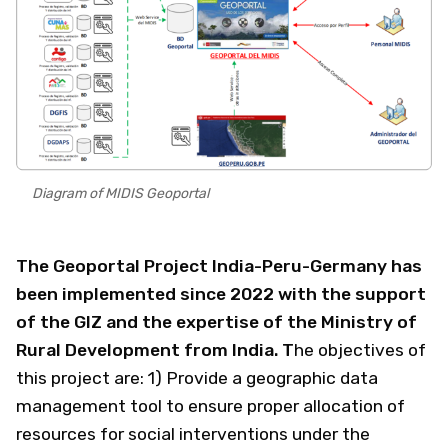
Diagram of MIDIS Geoportal
The Geoportal Project India-Peru-Germany has
been implemented since 2022 with the support
of the GIZ and the expertise of the Ministry of
Rural Development from India. T
he objectives of
this project are: 1) Provide a geographic data
management tool to ensure proper allocation of
resources for social interventions under the