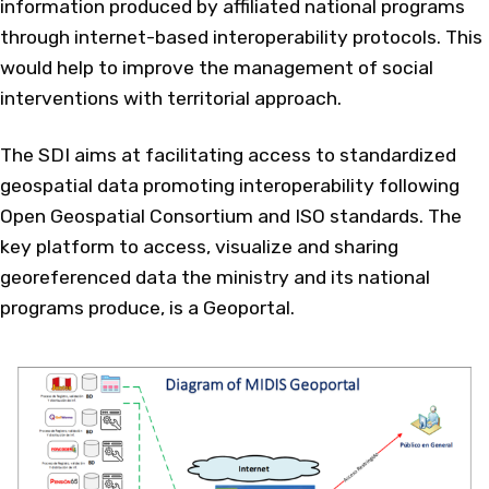
information produced by affiliated national programs
through internet-based interoperability protocols. This
would help to improve the management of social
interventions with territorial approach.
The SDI aims at facilitating access to standardized
geospatial data promoting interoperability following
Open Geospatial Consortium and ISO standards. The
key platform to access, visualize and sharing
georeferenced data the ministry and its national
programs produce, is a Geoportal.