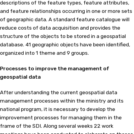
descriptions of the feature types, feature attributes,
and feature relationships occurring in one or more sets
of geographic data. A standard feature catalogue will
reduce costs of data acquisition and provides the
structure of the objects to be stored in a geospatial
database. 41 geographic objects have been identified,
organized into 1 theme and 9 groups.
Processes to improve the management of
geospatial data
After understanding the current geospatial data
management processes within the ministry and its
national program, it is necessary to develop the
improvement processes for managing them in the
frame of the SDI. Along several weeks 22 work