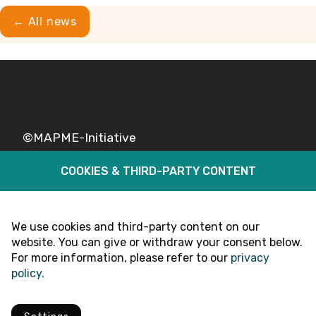
← All news
©MAPME-Initiative
COOKIES & THIRD-PARTY CONTENT
Legal
Privacy
Follow Us
We use cookies and third-party content on our
website. You can give or withdraw your consent below.
For more information, please refer to our
privacy
policy.