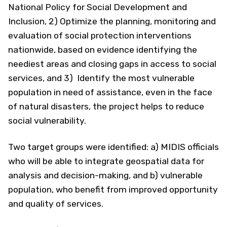
National Policy for Social Development and
Inclusion, 2) Optimize the planning, monitoring and
evaluation of social protection interventions
nationwide, based on evidence identifying the
neediest areas and closing gaps in access to social
services, and 3) Identify the most vulnerable
population in need of assistance, even in the face
of natural disasters, the project helps to reduce
social vulnerability.
Two target groups were identified: a) MIDIS officials
who will be able to integrate geospatial data for
analysis and decision-making, and b) vulnerable
population, who benefit from improved opportunity
and quality of services.