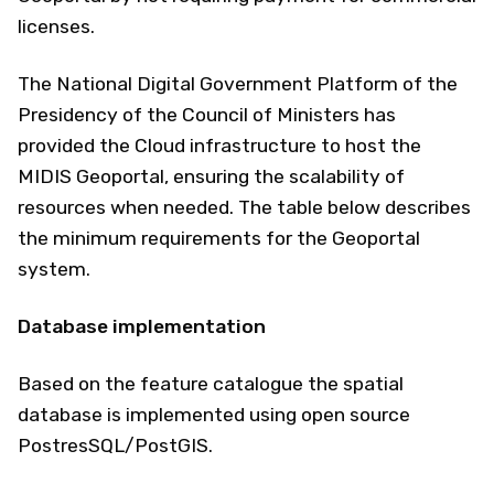
licenses.
The National Digital Government Platform of the
Presidency of the Council of Ministers has
provided the Cloud infrastructure to host the
MIDIS Geoportal, ensuring the scalability of
resources when needed. The table below describes
the minimum requirements for the Geoportal
system.
Database implementation
Based on the feature catalogue the spatial
database is implemented using open source
PostresSQL/PostGIS.