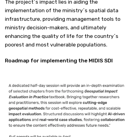
The project´s impact lies in aiding the
implementation of the ministry´s spatial data
infrastructure, providing management tools to
ministry decision-makers, and ultimately
enhancing the quality of life for the country´s
poorest and most vulnerable populations.
Roadmap for implementing the MIDIS SDI