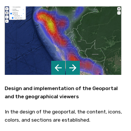
Design and implementation of the Geoportal
and the geographical viewers
In the design of the geoportal, the content, icons,
colors, and sections are established.