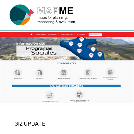
GIZ UPDATE