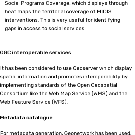
Social Programs Coverage, which displays through
heat maps the territorial coverage of MIDIS
interventions. This is very useful for identifying
gaps in access to social services.
OGC interoperable services
It has been considered to use Geoserver which display
spatial information and promotes interoperability by
implementing standards of the Open Geospatial
Consortium like the Web Map Service (WMS) and the
Web Feature Service (WFS).
Metadata catalogue
For metadata generation, Geonetwork has been used,