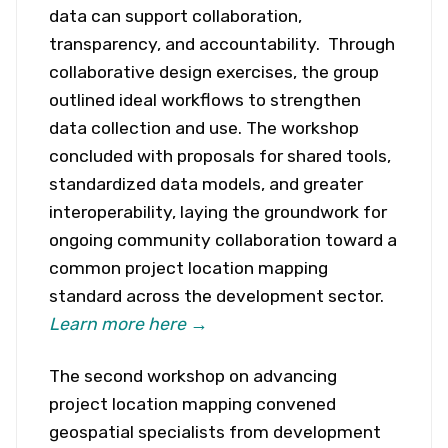
data can support collaboration,
transparency, and accountability. Through
collaborative design exercises, the group
outlined ideal workflows to strengthen
data collection and use. The workshop
concluded with proposals for shared tools,
standardized data models, and greater
interoperability, laying the groundwork for
ongoing community collaboration toward a
common project location mapping
standard across the development sector.
Learn more here →
The second workshop on advancing
project location mapping convened
geospatial specialists from development