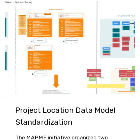
Project Location Data Model
Standardization
The MAPME initiative organized two