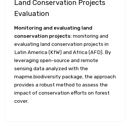
Land Conservation Projects
Evaluation
Monitoring and evaluating land
conservation projects
: monitoring and
evaluating land conservation projects in
Latin America (KfW) and Africa (AFD). By
leveraging open-source and remote
sensing data analyzed with the
mapme.biodiversity package, the approach
provides a robust method to assess the
impact of conservation efforts on forest
cover.