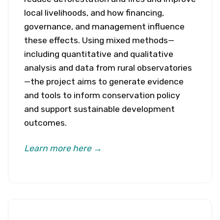
local livelihoods, and how financing,
governance, and management influence
these effects. Using mixed methods—
including quantitative and qualitative
analysis and data from rural observatories
—the project aims to generate evidence
and tools to inform conservation policy
and support sustainable development
outcomes.
Learn more here →