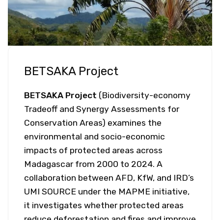
BETSAKA Project
BETSAKA Project
(Biodiversity-economy
Tradeoff and Synergy Assessments for
Conservation Areas) examines the
environmental and socio-economic
impacts of protected areas across
Madagascar from 2000 to 2024. A
collaboration between AFD, KfW, and IRD’s
UMI SOURCE under the MAPME initiative,
it investigates whether protected areas
reduce deforestation and fires and improve