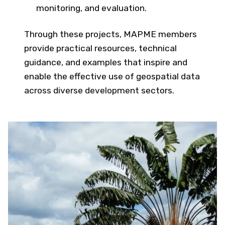
monitoring, and evaluation.
Through these projects, MAPME members
provide practical resources, technical
guidance, and examples that inspire and
enable the effective use of geospatial data
across diverse development sectors.