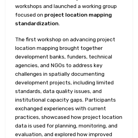
workshops and launched a working group
focused on
project location mapping
standardization
.
The first workshop on advancing project
location mapping brought together
development banks, funders, technical
agencies, and NGOs to address key
challenges in spatially documenting
development projects, including limited
standards, data quality issues, and
institutional capacity gaps. Participants
exchanged experiences with current
practices, showcased how project location
data is used for planning, monitoring, and
evaluation, and explored how improved