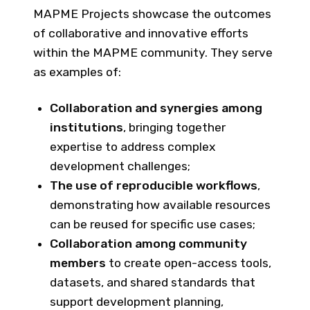
MAPME Projects showcase the outcomes
of collaborative and innovative efforts
within the MAPME community. They serve
as examples of:
Collaboration and synergies among
institutions
, bringing together
expertise to address complex
development challenges;
The use of reproducible workflows
,
demonstrating how available resources
can be reused for specific use cases;
Collaboration among community
members
to create open-access tools,
datasets, and shared standards that
support development planning,