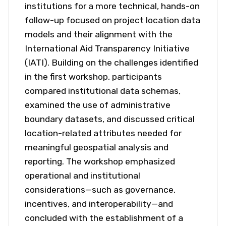
institutions for a more technical, hands-on
follow-up focused on project location data
models and their alignment with the
International Aid Transparency Initiative
(IATI). Building on the challenges identified
in the first workshop, participants
compared institutional data schemas,
examined the use of administrative
boundary datasets, and discussed critical
location-related attributes needed for
meaningful geospatial analysis and
reporting. The workshop emphasized
operational and institutional
considerations—such as governance,
incentives, and interoperability—and
concluded with the establishment of a