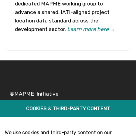
dedicated MAPME working group to
advance a shared, IATI-aligned project
location data standard across the
development sector.
Learn more here →
©MAPME-Initiative
COOKIES & THIRD-PARTY CONTENT
Legal
Privacy
Follow Us
We use cookies and third-party content on our