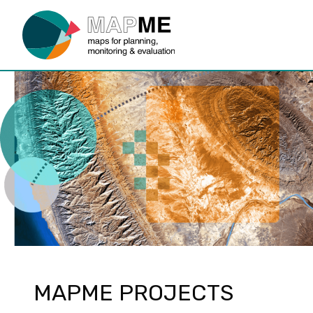
MAPME PROJECTS