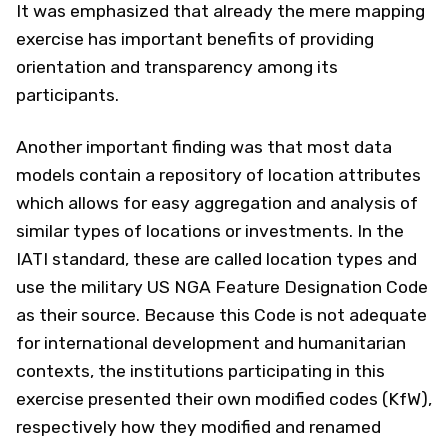
It was emphasized that already the mere mapping
exercise has important benefits of providing
orientation and transparency among its
participants.
Another important finding was that most data
models contain a repository of location attributes
which allows for easy aggregation and analysis of
similar types of locations or investments. In the
IATI standard, these are called location types and
use the military US NGA Feature Designation Code
as their source. Because this Code is not adequate
for international development and humanitarian
contexts, the institutions participating in this
exercise presented their own modified codes (KfW),
respectively how they modified and renamed