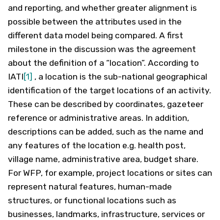
and reporting, and whether greater alignment is
possible between the attributes used in the
different data model being compared. A first
milestone in the discussion was the agreement
about the definition of a “location”. According to
IATI
[1]
, a location is the sub-national geographical
identification of the target locations of an activity.
These can be described by coordinates, gazeteer
reference or administrative areas. In addition,
descriptions can be added, such as the name and
any features of the location e.g. health post,
village name, administrative area, budget share.
For WFP, for example, project locations or sites can
represent natural features, human-made
structures, or functional locations such as
businesses, landmarks, infrastructure, services or