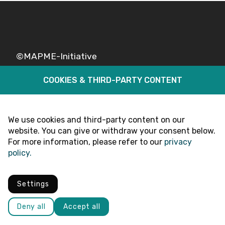
©MAPME-Initiative
COOKIES & THIRD-PARTY CONTENT
Legal
Privacy
Follow Us
We use cookies and third-party content on our
website. You can give or withdraw your consent below.
For more information, please refer to our
privacy
policy.
Settings
Deny all
Accept all