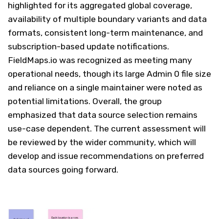
highlighted for its aggregated global coverage,
availability of multiple boundary variants and data
formats, consistent long-term maintenance, and
subscription-based update notifications.
FieldMaps.io was recognized as meeting many
operational needs, though its large Admin 0 file size
and reliance on a single maintainer were noted as
potential limitations. Overall, the group
emphasized that data source selection remains
use-case dependent. The current assessment will
be reviewed by the wider community, which will
develop and issue recommendations on preferred
data sources going forward.