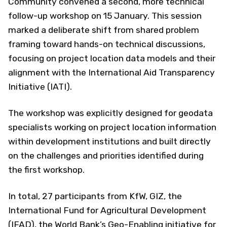
Community convened a second, more technical
follow-up workshop on 15 January. This session
marked a deliberate shift from shared problem
framing toward hands-on technical discussions,
focusing on project location data models and their
alignment with the International Aid Transparency
Initiative (IATI).
The workshop was explicitly designed for geodata
specialists working on project location information
within development institutions and built directly
on the challenges and priorities identified during
the first workshop.
In total, 27 participants from KfW, GIZ, the
International Fund for Agricultural Development
(IFAD), the World Bank’s Geo-Enabling initiative for