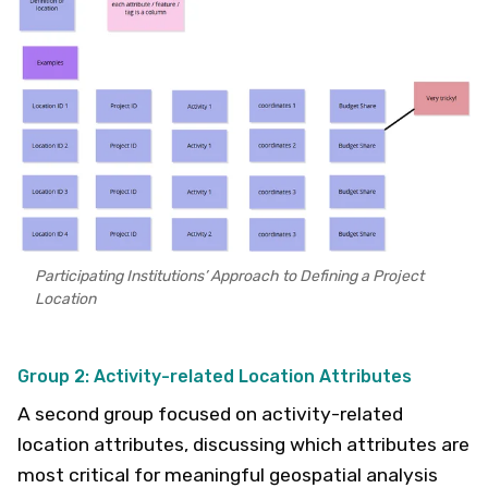
Participating Institutions’ Approach to Defining a Project
Location
Group 2: Activity-related Location Attributes
A second group focused on activity-related
location attributes, discussing which attributes are
most critical for meaningful geospatial analysis