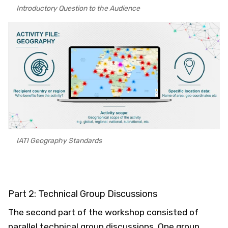
Introductory Question to the Audience
IATI Geography Standards
Part 2: Technical Group Discussions
The second part of the workshop consisted of
parallel technical group discussions. One group