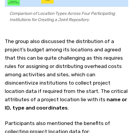
Comparison of Location Types Across Four Participating
Institutions for Creating a Joint Repository
The group also discussed the distribution of a
project’s budget among its locations and agreed
that this can be quite challenging as this requires
rules for assigning or distributing overhead costs
among activities and sites, which can
disincentivize institutions to collect project
location data if required from the start. The critical
attributes of a project location lie with its
name or
ID, type and coordinates
.
Participants also mentioned the benefits of
collecting project location data for: