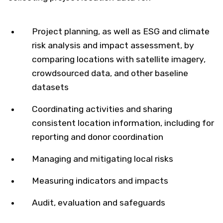
Project planning, as well as ESG and climate
risk analysis and impact assessment, by
comparing locations with satellite imagery,
crowdsourced data, and other baseline
datasets
Coordinating activities and sharing
consistent location information, including for
reporting and donor coordination
Managing and mitigating local risks
Measuring indicators and impacts
Audit, evaluation and safeguards