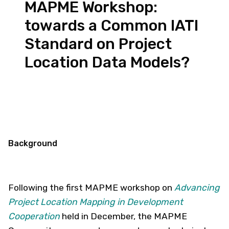
MAPME Workshop:
towards a Common IATI
Standard on Project
Location Data Models?
Background
Following the first MAPME workshop on
Advancing
Project Location Mapping in Development
Cooperation
held in December, the MAPME