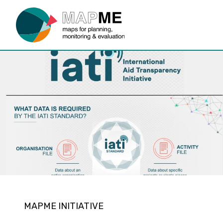
MAPME INITIATIVE