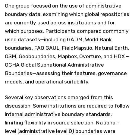
One group focused on the use of administrative
boundary data, examining which global repositories
are currently used across institutions and for
which purposes. Participants compared commonly
used datasets—including GADM, World Bank
boundaries, FAO GAUL, FieldMaps.io, Natural Earth,
OSM, Geoboundaries, Mapbox, Overture, and HDX –
OCHA Global Subnational Administrative
Boundaries—assessing their features, governance
models, and operational suitability.
Several key observations emerged from this
discussion. Some institutions are required to follow
internal administrative boundary standards,
limiting flexibility in source selection. National-
level (administrative level 0) boundaries were