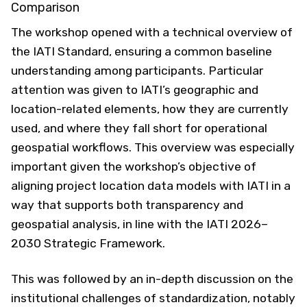
Comparison
The workshop opened with a technical overview of
the IATI Standard, ensuring a common baseline
understanding among participants. Particular
attention was given to IATI’s geographic and
location-related elements, how they are currently
used, and where they fall short for operational
geospatial workflows. This overview was especially
important given the workshop’s objective of
aligning project location data models with IATI in a
way that supports both transparency and
geospatial analysis, in line with the IATI 2026–
2030 Strategic Framework.
This was followed by an in-depth discussion on the
institutional challenges of standardization, notably