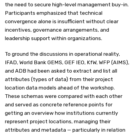
the need to secure high-level management buy-in.
Participants emphasized that technical
convergence alone is insufficient without clear
incentives, governance arrangements, and
leadership support within organizations.
To ground the discussions in operational reality,
IFAD, World Bank GEMS, GEF IEO, KfW, WFP (AIMS),
and ADB had been asked to extract and list all
attributes (types of data) from their project
location data models ahead of the workshop.
These schemas were compared with each other
and served as concrete reference points for
getting an overview how institutions currently
represent project locations, managing their
attributes and metadata — particularly in relation