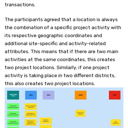
transactions.
The participants agreed that a location is always
the combination of a specific project activity with
its respective geographic coordinates and
additional site-specific and activity-related
attributes. This means that if there are two main
activities at the same coordinates, this creates
two project locations. Similarly, if one project
activity is taking place in two different districts,
this also creates two project locations.