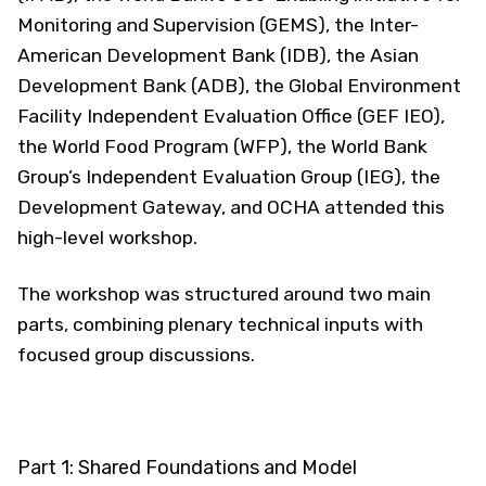
Monitoring and Supervision (GEMS), the Inter-
American Development Bank (IDB), the Asian
Development Bank (ADB), the Global Environment
Facility Independent Evaluation Office (GEF IEO),
the World Food Program (WFP), the World Bank
Group’s Independent Evaluation Group (IEG), the
Development Gateway, and OCHA attended this
high-level workshop.
The workshop was structured around two main
parts, combining plenary technical inputs with
focused group discussions.
Part 1: Shared Foundations and Model