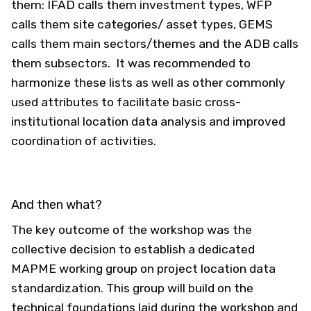
them: IFAD calls them investment types, WFP
calls them site categories/ asset types, GEMS
calls them main sectors/themes and the ADB calls
them subsectors. It was recommended to
harmonize these lists as well as other commonly
used attributes to facilitate basic cross-
institutional location data analysis and improved
coordination of activities.
And then what?
The key outcome of the workshop was the
collective decision to establish a dedicated
MAPME working group on project location data
standardization. This group will build on the
technical foundations laid during the workshop and