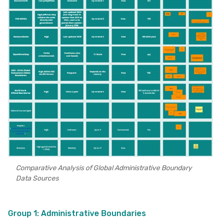
Comparative Analysis of Global Administrative Boundary
Data Sources
Group 1: Administrative Boundaries