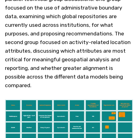
focused on the use of administrative boundary
data, examining which global repositories are
currently used across institutions, for what
purposes, and proposing recommendations. The
second group focused on activity-related location
attributes, discussing which attributes are most
critical for meaningful geospatial analysis and
reporting, and whether greater alignment is
possible across the different data models being
compared.