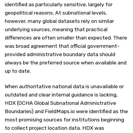
identified as particularly sensitive, largely for
geopolitical reasons. At subnational levels,
however, many global datasets rely on similar
underlying sources, meaning that practical
differences are often smaller than expected. There
was broad agreement that official government-
provided administrative boundary data should
always be the preferred source when available and
up to date.
When authoritative national data is unavailable or
outdated and clear internal guidance is lacking,
HDX (OCHA Global Subnational Administrative
Boundaries) and FieldMaps.io were identified as the
most promising sources for institutions beginning
to collect project location data. HDX was