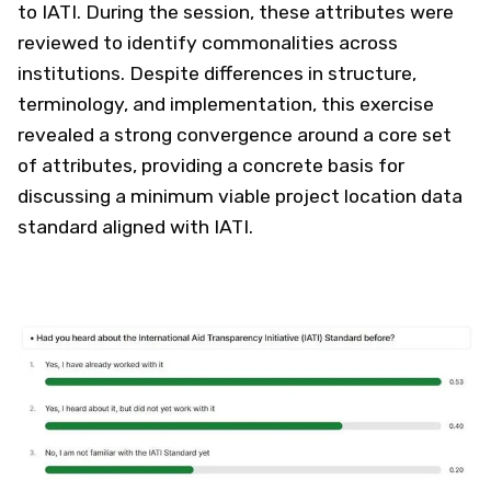
to IATI. During the session, these attributes were
reviewed to identify commonalities across
institutions. Despite differences in structure,
terminology, and implementation, this exercise
revealed a strong convergence around a core set
of attributes, providing a concrete basis for
discussing a minimum viable project location data
standard aligned with IATI.