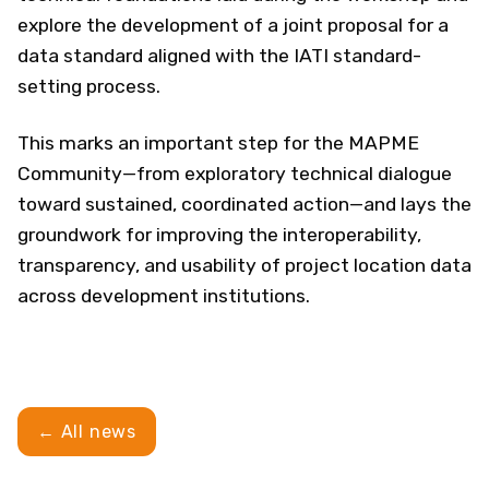
explore the development of a joint proposal for a
data standard aligned with the IATI standard-
setting process.
This marks an important step for the MAPME
Community—from exploratory technical dialogue
toward sustained, coordinated action—and lays the
groundwork for improving the interoperability,
transparency, and usability of project location data
across development institutions.
← All news