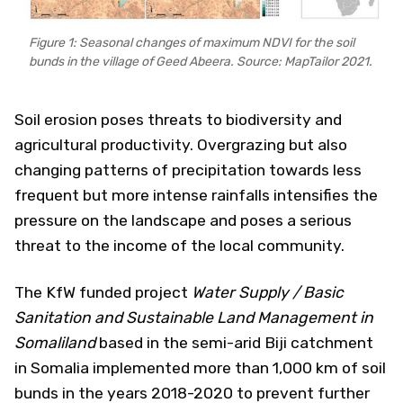
Figure 1: Seasonal changes of maximum NDVI for the soil
bunds in the village of Geed Abeera. Source: MapTailor 2021.
Soil erosion poses threats to biodiversity and
agricultural productivity. Overgrazing but also
changing patterns of precipitation towards less
frequent but more intense rainfalls intensifies the
pressure on the landscape and poses a serious
threat to the income of the local community.
The KfW funded project
Water Supply / Basic
Sanitation and Sustainable Land Management in
Somaliland
based in the semi-arid Biji catchment
in Somalia implemented more than 1,000 km of soil
bunds in the years 2018-2020 to prevent further