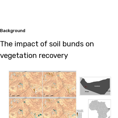
Background
The impact of soil bunds on
vegetation recovery