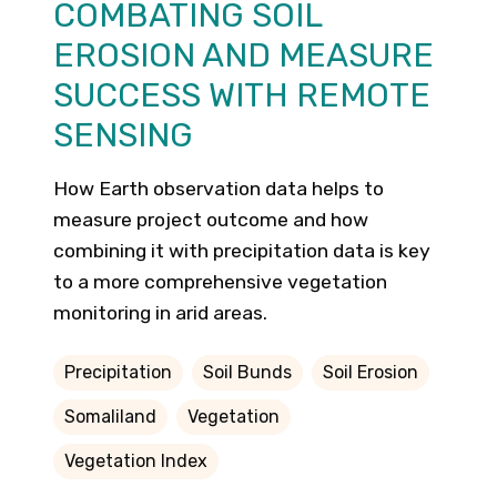
COMBATING SOIL
EROSION AND MEASURE
SUCCESS WITH REMOTE
SENSING
How Earth observation data helps to
measure project outcome and how
combining it with precipitation data is key
to a more comprehensive vegetation
monitoring in arid areas.
Precipitation
Soil Bunds
Soil Erosion
Somaliland
Vegetation
Vegetation Index