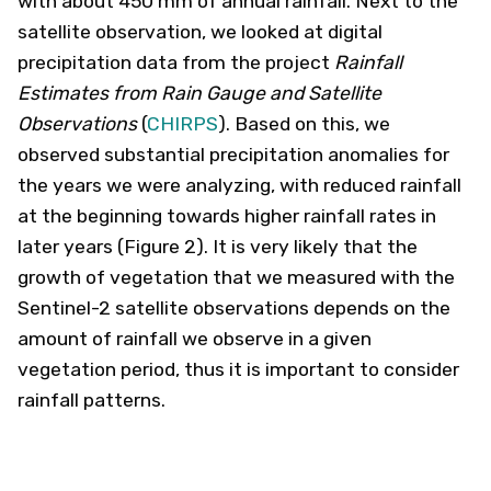
with about 450 mm of annual rainfall. Next to the
satellite observation, we looked at digital
precipitation data from the project
Rainfall
Estimates from Rain Gauge and Satellite
Observations
(
CHIRPS
). Based on this, we
observed substantial precipitation anomalies for
the years we were analyzing, with reduced rainfall
at the beginning towards higher rainfall rates in
later years (Figure 2). It is very likely that the
growth of vegetation that we measured with the
Sentinel-2 satellite observations depends on the
amount of rainfall we observe in a given
vegetation period, thus it is important to consider
rainfall patterns.