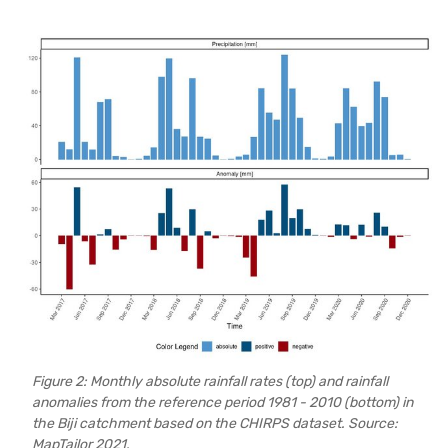
Figure 2: Monthly absolute rainfall rates (top) and rainfall
anomalies from the reference period 1981 - 2010 (bottom) in
the Biji catchment based on the CHIRPS dataset. Source:
MapTailor 2021.