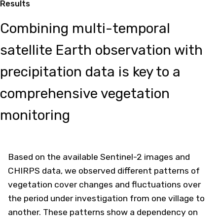
Results
Combining multi-temporal
satellite Earth observation with
precipitation data is key to a
comprehensive vegetation
monitoring
Based on the available Sentinel-2 images and
CHIRPS data, we observed different patterns of
vegetation cover changes and fluctuations over
the period under investigation from one village to
another. These patterns show a dependency on