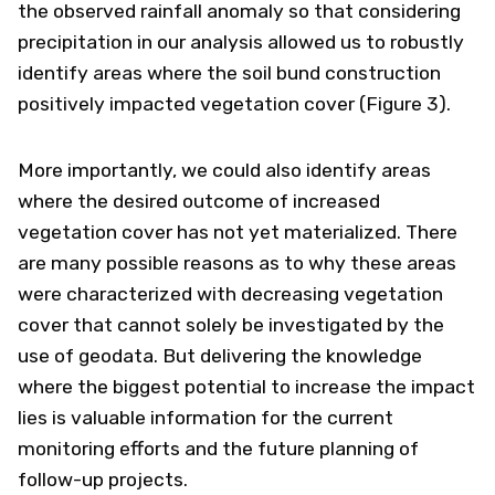
the observed rainfall anomaly so that considering
precipitation in our analysis allowed us to robustly
identify areas where the soil bund construction
positively impacted vegetation cover (Figure 3).
More importantly, we could also identify areas
where the desired outcome of increased
vegetation cover has not yet materialized. There
are many possible reasons as to why these areas
were characterized with decreasing vegetation
cover that cannot solely be investigated by the
use of geodata. But delivering the knowledge
where the biggest potential to increase the impact
lies is valuable information for the current
monitoring efforts and the future planning of
follow-up projects.