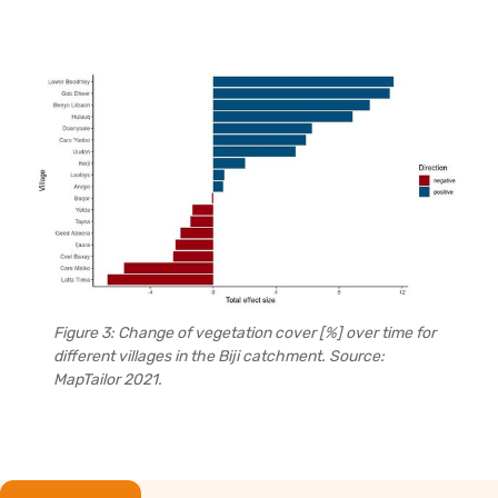
Figure 3: Change of vegetation cover [%] over time for
different villages in the Biji catchment. Source:
MapTailor 2021.