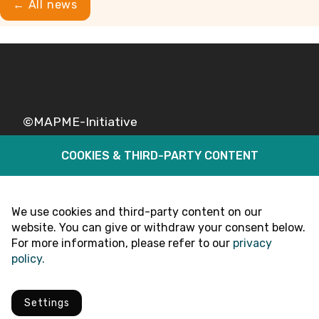
← All news
©MAPME-Initiative
COOKIES & THIRD-PARTY CONTENT
Legal
Privacy
Follow Us
We use cookies and third-party content on our
website. You can give or withdraw your consent below.
For more information, please refer to our
privacy
policy.
Settings