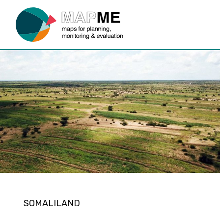
SOMALILAND