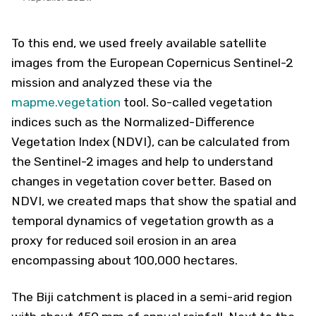
To this end, we used freely available satellite
images from the European Copernicus Sentinel-2
mission and analyzed these via the
mapme.vegetation
tool. So-called vegetation
indices such as the Normalized-Difference
Vegetation Index (NDVI), can be calculated from
the Sentinel-2 images and help to understand
changes in vegetation cover better. Based on
NDVI, we created maps that show the spatial and
temporal dynamics of vegetation growth as a
proxy for reduced soil erosion in an area
encompassing about 100,000 hectares.
The Biji catchment is placed in a semi-arid region