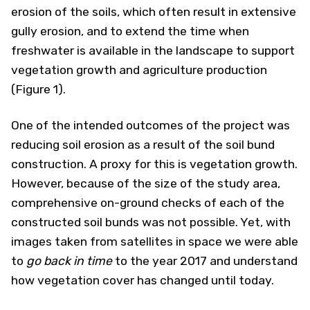
erosion of the soils, which often result in extensive
gully erosion, and to extend the time when
freshwater is available in the landscape to support
vegetation growth and agriculture production
(Figure 1).
One of the intended outcomes of the project was
reducing soil erosion as a result of the soil bund
construction. A proxy for this is vegetation growth.
However, because of the size of the study area,
comprehensive on-ground checks of each of the
constructed soil bunds was not possible. Yet, with
images taken from satellites in space we were able
to
go back in time
to the year 2017 and understand
how vegetation cover has changed until today.