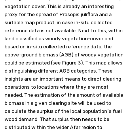
vegetation cover. This is already an interesting
proxy for the spread of Prosopis juliflora and a
suitable map product, in case in-situ collected
reference data is not available. Next to this, within
land classified as woody vegetation-cover and
based on in-situ collected reference data, the
above-ground biomass (AGB) of woody vegetation
could be estimated (see Figure 3). This map allows
distinguishing different AGB categories. These
insights are an important means to direct clearing
operations to locations where they are most
needed. The estimation of the amount of available
biomass in a given clearing site will be used to
calculate the surplus of the local population´s fuel
wood demand. That surplus then needs to be
distributed within the wider Afar region to