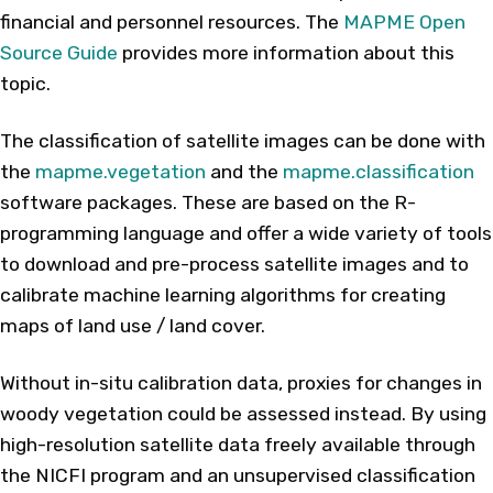
financial and personnel resources. The
MAPME Open
Source Guide
provides more information about this
topic.
The classification of satellite images can be done with
the
mapme.vegetation
and the
mapme.classification
software packages. These are based on the R-
programming language and offer a wide variety of tools
to download and pre-process satellite images and to
calibrate machine learning algorithms for creating
maps of land use / land cover.
Without in-situ calibration data, proxies for changes in
woody vegetation could be assessed instead. By using
high-resolution satellite data freely available through
the NICFI program and an unsupervised classification