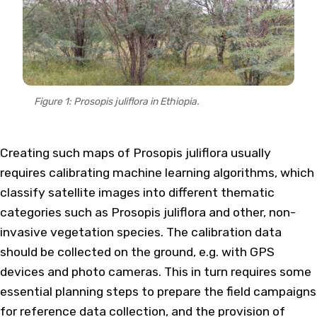
Figure 1: Prosopis juliflora in Ethiopia.
Creating such maps of Prosopis juliflora usually
requires calibrating machine learning algorithms, which
classify satellite images into different thematic
categories such as Prosopis juliflora and other, non-
invasive vegetation species. The calibration data
should be collected on the ground, e.g. with GPS
devices and photo cameras. This in turn requires some
essential planning steps to prepare the field campaigns
for reference data collection, and the provision of