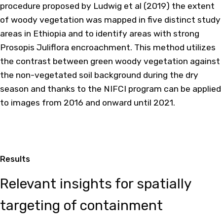
procedure proposed by Ludwig et al (2019) the extent
of woody vegetation was mapped in five distinct study
areas in Ethiopia and to identify areas with strong
Prosopis Juliflora encroachment. This method utilizes
the contrast between green woody vegetation against
the non-vegetated soil background during the dry
season and thanks to the NIFCI program can be applied
to images from 2016 and onward until 2021.
Results
Relevant insights for spatially
targeting of containment