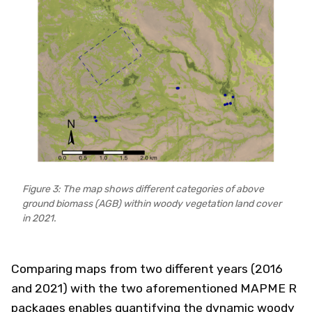
Figure 3: The map shows different categories of above
ground biomass (AGB) within woody vegetation land cover
in 2021.
Comparing maps from two different years (2016
and 2021) with the two aforementioned MAPME R
packages enables quantifying the dynamic woody