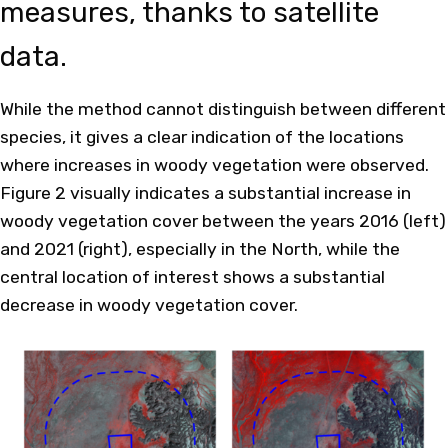
measures, thanks to satellite
data.
While the method cannot distinguish between different
species, it gives a clear indication of the locations
where increases in woody vegetation were observed.
Figure 2 visually indicates a substantial increase in
woody vegetation cover between the years 2016 (left)
and 2021 (right), especially in the North, while the
central location of interest shows a substantial
decrease in woody vegetation cover.