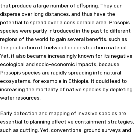
that produce a large number of offspring. They can
disperse over long distances, and thus have the
potential to spread over a considerable area. Prosopis
species were partly introduced in the past to different
regions of the world to gain several benefits, such as
the production of fuelwood or construction material.
Yet, it also became increasingly known for its negative
ecological and socio-economic impacts, because
Prosopis species are rapidly spreading into natural
ecosystems, for example in Ethiopia. It could lead to
increasing the mortality of native species by depleting
water resources.
Early detection and mapping of invasive species are
essential to planning effective containment strategies,
such as cutting. Yet, conventional ground surveys and