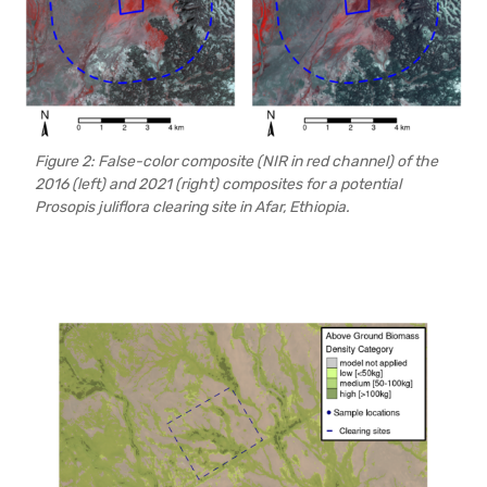
Figure 2: False-color composite (NIR in red channel) of the
2016 (left) and 2021 (right) composites for a potential
Prosopis juliflora clearing site in Afar, Ethiopia.