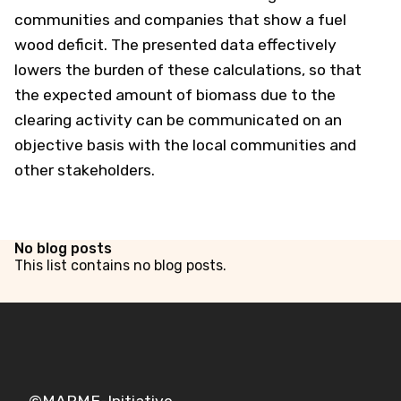
communities and companies that show a fuel
wood deficit. The presented data effectively
lowers the burden of these calculations, so that
the expected amount of biomass due to the
clearing activity can be communicated on an
objective basis with the local communities and
other stakeholders.
No blog posts
This list contains no blog posts.
©MAPME-Initiative