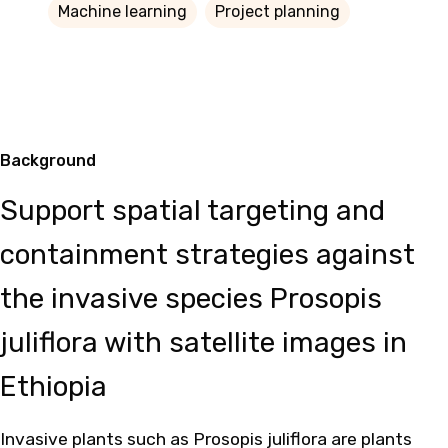
Machine learning
Project planning
Background
Support spatial targeting and
containment strategies against
the invasive species Prosopis
juliflora with satellite images in
Ethiopia
Invasive plants such as Prosopis juliflora are plants