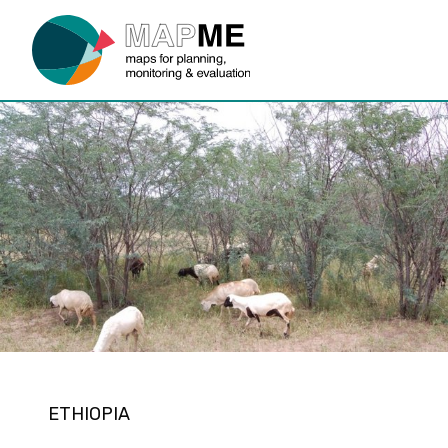
ETHIOPIA