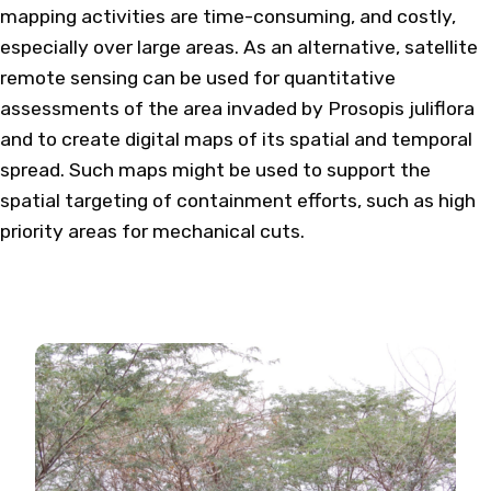
mapping activities are time-consuming, and costly,
especially over large areas. As an alternative, satellite
remote sensing can be used for quantitative
assessments of the area invaded by Prosopis juliflora
and to create digital maps of its spatial and temporal
spread. Such maps might be used to support the
spatial targeting of containment efforts, such as high
priority areas for mechanical cuts.