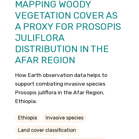
MAPPING WOODY
VEGETATION COVER AS
A PROXY FOR PROSOPIS
JULIFLORA
DISTRIBUTION IN THE
AFAR REGION
How Earth observation data helps to
support combating invasive species
Prosopis juliflora in the Afar Region,
Ethiopia.
Ethiopia
Invasive species
Land cover classification