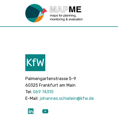
KfW
Palmengartenstrasse 5-9
60325 Frankfurt am Main
Tel:
069 74310
E-Mail:
johannes.schielein@kfw.de