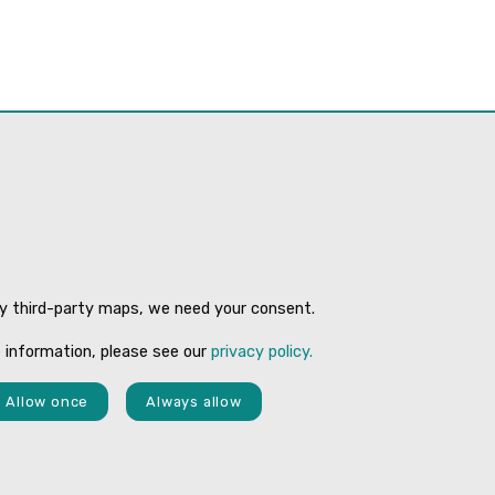
ay third-party maps, we need your consent.
 information, please see our
privacy policy.
Allow once
Always allow