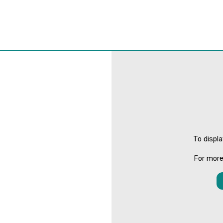
To displ
For more