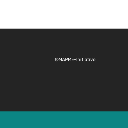
©MAPME-Initiative