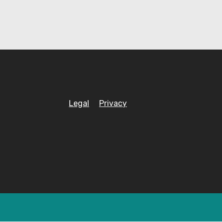
Legal
Privacy