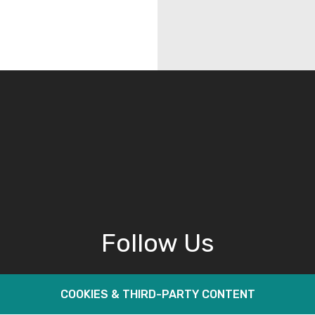
Follow Us
COOKIES & THIRD-PARTY CONTENT