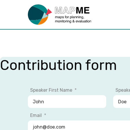
Contribution form
Speaker First Name
Speak
Email