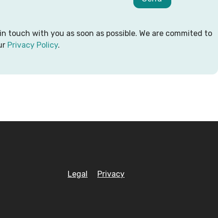
 in touch with you as soon as possible. We are commited to
ur
Privacy Policy
.
Legal
Privacy