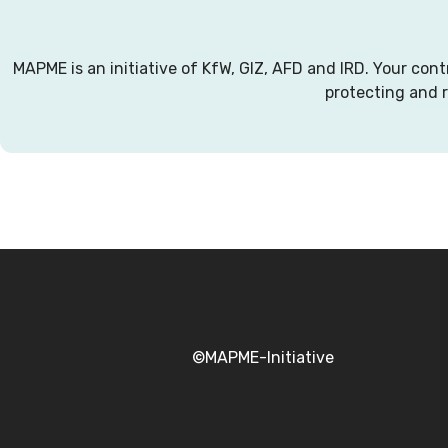
MAPME is an initiative of KfW, GIZ, AFD and IRD. Your con
protecting and 
©MAPME-Initiative