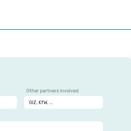
Other partners involved