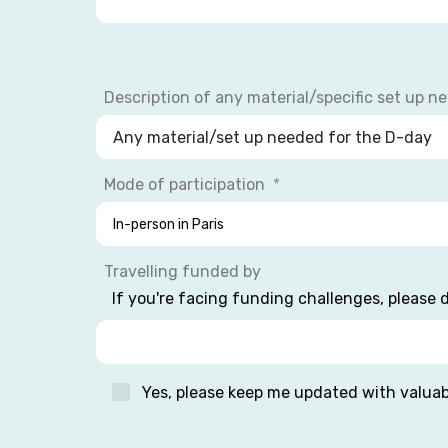
Description of any material/specific set up n
Mode of participation
Travelling funded by
If you're facing funding challenges, please d
Yes, please keep me updated with valua