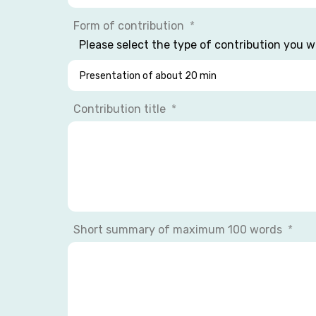
Form of contribution
Please select the type of contribution you w
Contribution title
Short summary of maximum 100 words