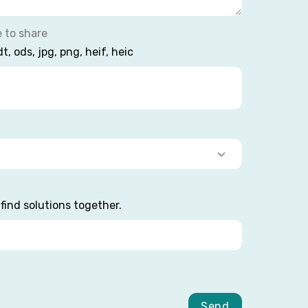
e to share
dt, ods, jpg, png, heif, heic
find solutions together.
Send