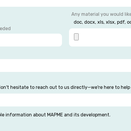
Any material you would lik
doc, docx, xls, xlsx, pdf, o
eeded
on't hesitate to reach out to us directly—we're here to help 
ble information about MAPME and its development.