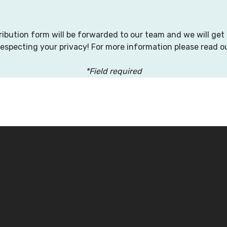
tribution form will be forwarded to our team and we will get
respecting your privacy! For more information please read o
*Field required