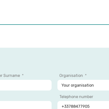
er Surname
Organisation
Telephone number