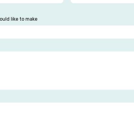
ould like to make